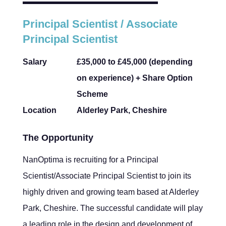
Principal Scientist / Associate
Principal Scientist
Salary
£35,000 to £45,000 (depending
on experience) + Share Option
Scheme
Location
Alderley Park, Cheshire
The Opportunity
NanOptima is recruiting for a Principal
Scientist/Associate Principal Scientist to join its
highly driven and growing team based at Alderley
Park, Cheshire. The successful candidate will play
a leading role in the design and development of