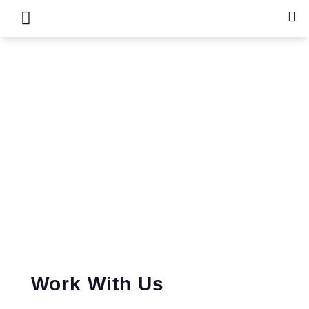
Recruitment
Work With Us