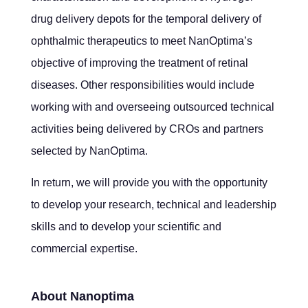
drug delivery depots for the temporal delivery of
ophthalmic therapeutics to meet NanOptima’s
objective of improving the treatment of retinal
diseases. Other responsibilities would include
working with and overseeing outsourced technical
activities being delivered by CROs and partners
selected by NanOptima.
In return, we will provide you with the opportunity
to develop your research, technical and leadership
skills and to develop your scientific and
commercial expertise.
About Nanoptima