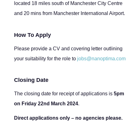
located 18 miles south of Manchester City Centre
and 20 mins from Manchester International Airport.
How To Apply
Please provide a CV and covering letter outlining
your suitability for the role to
jobs@nanoptima.com
Closing Date
The closing date for receipt of applications is
5pm
on Friday 22nd March 2024
.
Direct applications only – no agencies please.