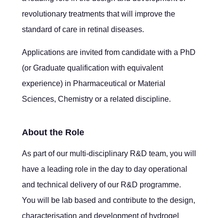
revolutionary treatments that will improve the
standard of care in retinal diseases.
Applications are invited from candidate with a PhD
(or Graduate qualification with equivalent
experience) in Pharmaceutical or Material
Sciences, Chemistry or a related discipline.
About the Role
As part of our multi-disciplinary R&D team, you will
have a leading role in the day to day operational
and technical delivery of our R&D programme.
You will be lab based and contribute to the design,
characterisation and development of hydrogel