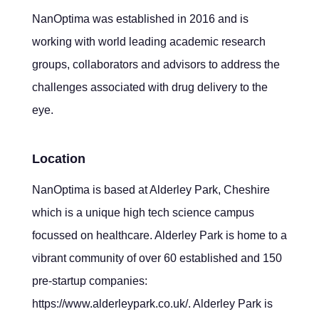
NanOptima was established in 2016 and is
working with world leading academic research
groups, collaborators and advisors to address the
challenges associated with drug delivery to the
eye.
Location
NanOptima is based at Alderley Park, Cheshire
which is a unique high tech science campus
focussed on healthcare. Alderley Park is home to a
vibrant community of over 60 established and 150
pre-startup companies:
https://www.alderleypark.co.uk/. Alderley Park is