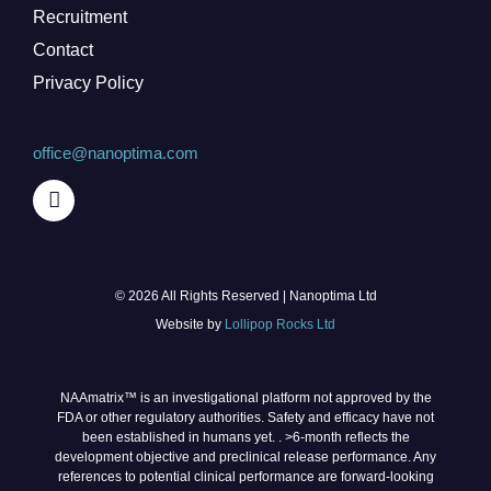
Recruitment
Contact
Privacy Policy
office@nanoptima.com
© 2026 All Rights Reserved | Nanoptima Ltd
Website by
Lollipop Rocks Ltd
NAAmatrix™ is an investigational platform not approved by the
FDA or other regulatory authorities. Safety and efficacy have not
been established in humans yet. . >6‑month reflects the
development objective and preclinical release performance. Any
references to potential clinical performance are forward‑looking