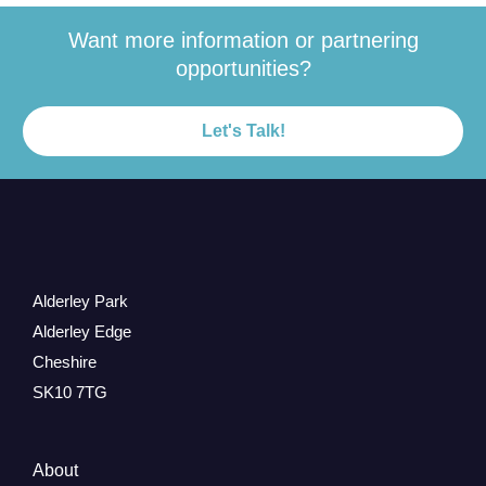
Want more information or partnering
opportunities?
Let's Talk!
Alderley Park
Alderley Edge
Cheshire
SK10 7TG
About